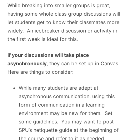
While breaking into smaller groups is great,
having some whole class group discussions will
let students get to know their classmates more
widely. An icebreaker discussion or activity in
the first week is ideal for this.
If your discussions will take place
asynchronously
, they can be set up in Canvas.
Here are things to consider:
While many students are adept at
asynchronous communication, using this
form of communication in a learning
environment may be new for them. Set
some guidelines. You may want to post
SPU’s netiquette guide at the beginning of
the course and refer to it as needed.