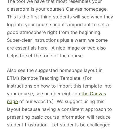
The tool we have that most resembles your
classroom is your course’s Canvas homepage.
This is the first thing students will see when they
log into your course and it’s important to set a
good atmosphere right from the beginning.
Super-clear instructions plus a warm welcome
are essentials here. A nice image or two also
helps to set the tone of the course.
Also see the suggested homepage layout in
ETM’s Remote Teaching Template. (For
instructions on how to import this template into
your course, see number eight on
the Canvas
page
of our website.) We suggest using this
layout because having a consistent approach to
presenting basic course information will reduce
student frustration. Let students be challenged