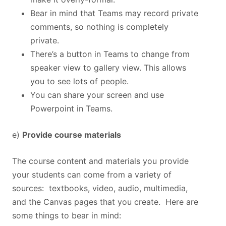
Bear in mind that Teams may record private
comments, so nothing is completely
private.
There’s a button in Teams to change from
speaker view to gallery view. This allows
you to see lots of people.
You can share your screen and use
Powerpoint in Teams.
e)
Provide course materials
The course content and materials you provide
your students can come from a variety of
sources: textbooks, video, audio, multimedia,
and the Canvas pages that you create. Here are
some things to bear in mind: