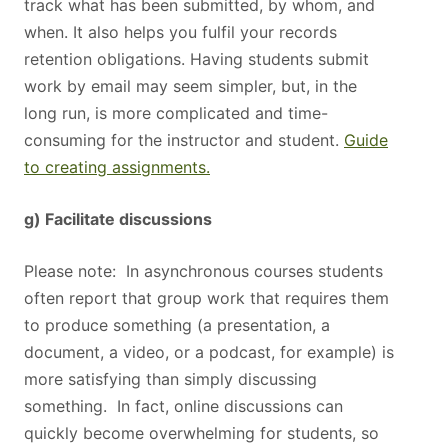
track what has been submitted, by whom, and
when. It also helps you fulfil your records
retention obligations. Having students submit
work by email may seem simpler, but, in the
long run, is more complicated and time-
consuming for the instructor and student.
Guide
to creating assignments.
g) Facilitate discussions
Please note: In asynchronous courses students
often report that group work that requires them
to produce something (a presentation, a
document, a video, or a podcast, for example) is
more satisfying than simply discussing
something. In fact, online discussions can
quickly become overwhelming for students, so