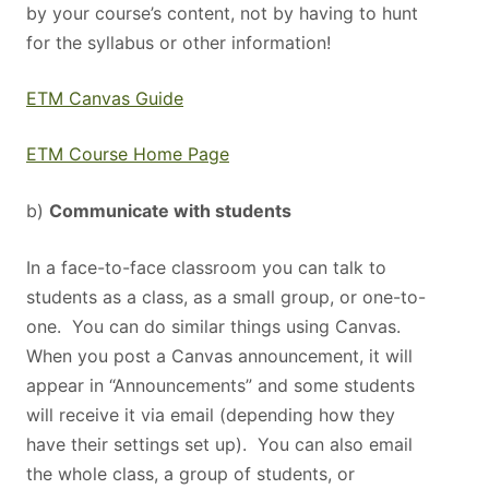
by your course’s content, not by having to hunt
for the syllabus or other information!
ETM Canvas Guide
ETM Course Home Page
b)
Communicate with students
In a face-to-face classroom you can talk to
students as a class, as a small group, or one-to-
one. You can do similar things using Canvas.
When you post a Canvas announcement, it will
appear in “Announcements” and some students
will receive it via email (depending how they
have their settings set up). You can also email
the whole class, a group of students, or