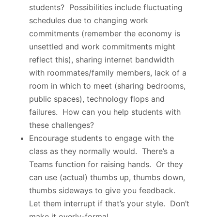
students? Possibilities include fluctuating
schedules due to changing work
commitments (remember the economy is
unsettled and work commitments might
reflect this), sharing internet bandwidth
with roommates/family members, lack of a
room in which to meet (sharing bedrooms,
public spaces), technology flops and
failures. How can you help students with
these challenges?
Encourage students to engage with the
class as they normally would. There’s a
Teams function for raising hands. Or they
can use (actual) thumbs up, thumbs down,
thumbs sideways to give you feedback.
Let them interrupt if that’s your style. Don’t
make it overly-formal.