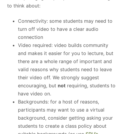
to think about:
Connectivity: some students may need to
turn off video to have a clear audio
connection
Video required: video builds community
and makes it easier for you to lecture, but
there are a whole range of important and
valid reasons why students need to leave
their video off. We strongly suggest
encouraging, but
not
requiring, students to
have video on.
Backgrounds: for a host of reasons,
participants may want to use a virtual
background, consider getting asking your
students to create a class policy about