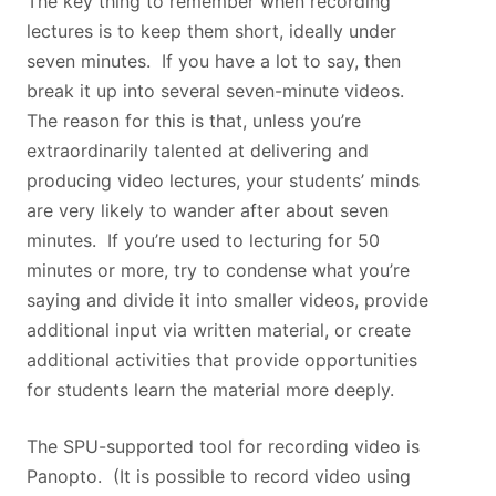
The key thing to remember when recording
lectures is to keep them short, ideally under
seven minutes. If you have a lot to say, then
break it up into several seven-minute videos.
The reason for this is that, unless you’re
extraordinarily talented at delivering and
producing video lectures, your students’ minds
are very likely to wander after about seven
minutes. If you’re used to lecturing for 50
minutes or more, try to condense what you’re
saying and divide it into smaller videos, provide
additional input via written material, or create
additional activities that provide opportunities
for students learn the material more deeply.
The SPU-supported tool for recording video is
Panopto. (It is possible to record video using