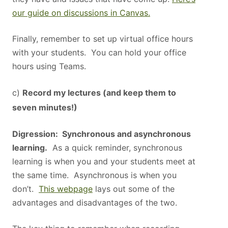
our guide on discussions in Canvas.
Finally, remember to set up virtual office hours
with your students. You can hold your office
hours using Teams.
c)
Record my lectures (and keep them to
seven minutes!)
Digression: Synchronous and asynchronous
learning.
As a quick reminder, synchronous
learning is when you and your students meet at
the same time. Asynchronous is when you
don’t.
This webpage
lays out some of the
advantages and disadvantages of the two.