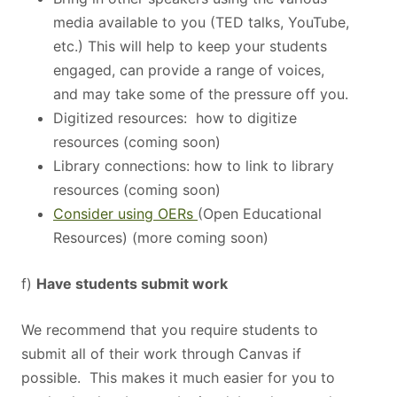
media available to you (TED talks, YouTube,
etc.) This will help to keep your students
engaged, can provide a range of voices,
and may take some of the pressure off you.
Digitized resources: how to digitize
resources (coming soon)
Library connections: how to link to library
resources (coming soon)
Consider using OERs
(Open Educational
Resources) (more coming soon)
f)
Have students submit work
We recommend that you require students to
submit all of their work through Canvas if
possible. This makes it much easier for you to