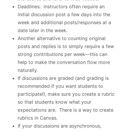
Deadlines: instructors often require an
initial discussion post a few days into the
week and additional posts/responses at a
date later in the week.
Another alternative to counting original
posts and replies is to simply require a few
strong contributions per week—this can
help to make the conversation flow more
naturally.
If discussions are graded (and grading is
recommended if you want students to
participate!), make sure you create a rubric
so that students know what your
expectations are. There is a way to create
rubrics in Canvas.
If your discussions are asynchronous,