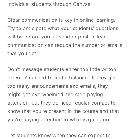
individual students through Canvas.
Clear communication is key in online learning.
Try to anticipate what your students’ questions
will be before you hit send or post. Clear
communication can reduce the number of emails
that you get.
Don’t message students either too little or too
often. You need to find a balance. If they get
too many announcements and emails, they
might get overwhelmed and stop paying
attention, but they do need regular contact to
know that you’re present in the course and that
you’re paying attention to what is going on.
Let students know when they can expect to