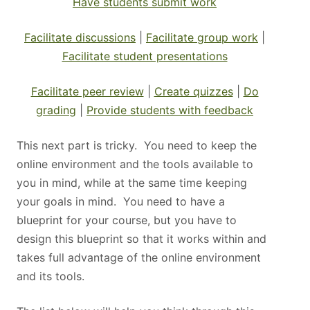
Have students submit work
Facilitate discussions
|
Facilitate group work
|
Facilitate student presentations
Facilitate peer review
|
Create quizzes
|
Do
grading
|
Provide students with feedback
This next part is tricky. You need to keep the
online environment and the tools available to
you in mind, while at the same time keeping
your goals in mind. You need to have a
blueprint for your course, but you have to
design this blueprint so that it works within and
takes full advantage of the online environment
and its tools.