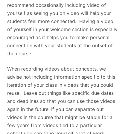
recommend occasionally including video of
yourself as seeing you on video will help your
students feel more connected. Having a video
of yourself in your welcome section is especially
encouraged as it helps you to make personal
connection with your students at the outset of
the course.
When recording videos about concepts, we
advise not including information specific to this
iteration of your class in videos that you could
reuse. Leave out things like specific due dates
and deadlines so that you can use those videos
again in the future. If you can separate out
videos in the course that might be stable for a
few years from videos tied to a particular
cohort you can save yourself a lot of work.