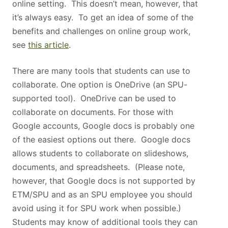
online setting. This doesn’t mean, however, that
it’s always easy. To get an idea of some of the
benefits and challenges on online group work,
see
this article
.
There are many tools that students can use to
collaborate. One option is OneDrive (an SPU-
supported tool). OneDrive can be used to
collaborate on documents. For those with
Google accounts, Google docs is probably one
of the easiest options out there. Google docs
allows students to collaborate on slideshows,
documents, and spreadsheets. (Please note,
however, that Google docs is not supported by
ETM/SPU and as an SPU employee you should
avoid using it for SPU work when possible.)
Students may know of additional tools they can