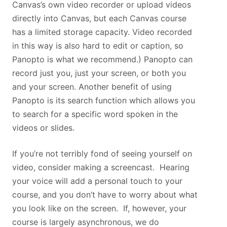
Canvas’s own video recorder or upload videos
directly into Canvas, but each Canvas course
has a limited storage capacity. Video recorded
in this way is also hard to edit or caption, so
Panopto is what we recommend.) Panopto can
record just you, just your screen, or both you
and your screen. Another benefit of using
Panopto is its search function which allows you
to search for a specific word spoken in the
videos or slides.
If you’re not terribly fond of seeing yourself on
video, consider making a screencast. Hearing
your voice will add a personal touch to your
course, and you don’t have to worry about what
you look like on the screen. If, however, your
course is largely asynchronous, we do