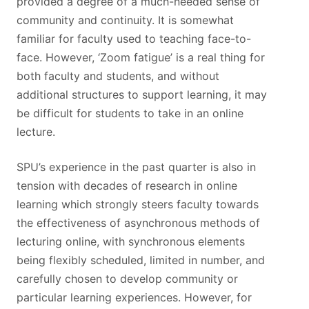
provided a degree of a much-needed sense of
community and continuity. It is somewhat
familiar for faculty used to teaching face-to-
face. However, ‘Zoom fatigue’ is a real thing for
both faculty and students, and without
additional structures to support learning, it may
be difficult for students to take in an online
lecture.
SPU’s experience in the past quarter is also in
tension with decades of research in online
learning which strongly steers faculty towards
the effectiveness of asynchronous methods of
lecturing online, with synchronous elements
being flexibly scheduled, limited in number, and
carefully chosen to develop community or
particular learning experiences. However, for