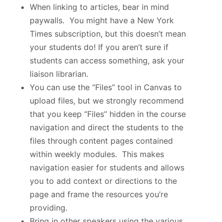
When linking to articles, bear in mind
paywalls. You might have a New York
Times subscription, but this doesn’t mean
your students do! If you aren’t sure if
students can access something, ask your
liaison librarian.
You can use the “Files” tool in Canvas to
upload files, but we strongly recommend
that you keep “Files” hidden in the course
navigation and direct the students to the
files through content pages contained
within weekly modules. This makes
navigation easier for students and allows
you to add context or directions to the
page and frame the resources you’re
providing.
Bring in other speakers using the various