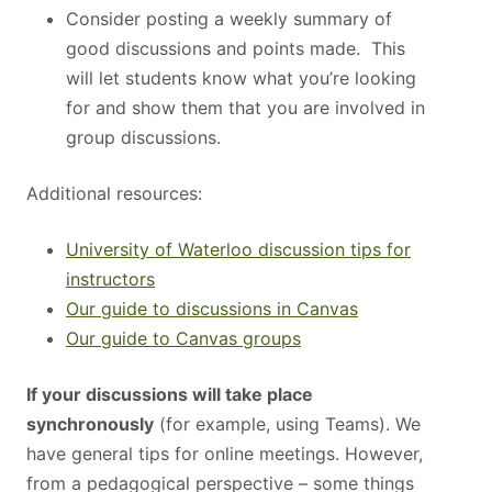
Consider posting a weekly summary of
good discussions and points made. This
will let students know what you’re looking
for and show them that you are involved in
group discussions.
Additional resources:
University of Waterloo discussion tips for
instructors
Our guide to discussions in Canvas
Our guide to Canvas groups
If your discussions will take place
synchronously
(for example, using Teams). We
have general tips for online meetings. However,
from a pedagogical perspective – some things