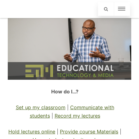
How do I…?
Set up my classroom
|
Communicate with
students
|
Record my lectures
Hold lectures online
|
Provide course Materials
|