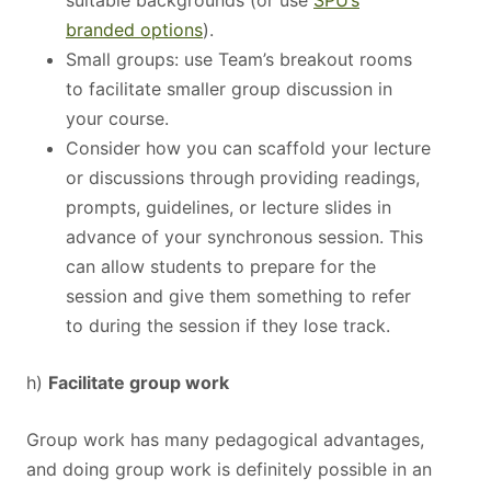
suitable backgrounds (or use
SPU’s
branded options
).
Small groups: use Team’s breakout rooms
to facilitate smaller group discussion in
your course.
Consider how you can scaffold your lecture
or discussions through providing readings,
prompts, guidelines, or lecture slides in
advance of your synchronous session. This
can allow students to prepare for the
session and give them something to refer
to during the session if they lose track.
h)
Facilitate group work
Group work has many pedagogical advantages,
and doing group work is definitely possible in an