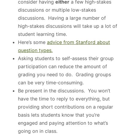
consider having
either
a few high-stakes
discussions or multiple low-stakes
discussions. Having a large number of
high-stakes discussions will take up a lot of
student learning time.
Here’s some
advice from Stanford about
question types.
Asking students to self-assess their group
participation can reduce the amount of
grading you need to do. Grading groups
can be very time-consuming.
Be present in the discussions. You won’t
have the time to reply to everything, but
providing short contributions on a regular
basis lets students know that you’re
engaged and paying attention to what’s
going on in class.