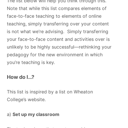
The list below will help you think through this.
Note that while this list compares elements of
face-to-face teaching to elements of online
teaching, simply transferring over your content
is not what we’re advising. Simply transferring
your face-to-face content and activities over is
unlikely to be highly successful—rethinking your
pedagogy for the new environment in which
you’re teaching is key.
How do I…?
This list is inspired by a list on Wheaton
College’s website.
a)
Set up my classroom