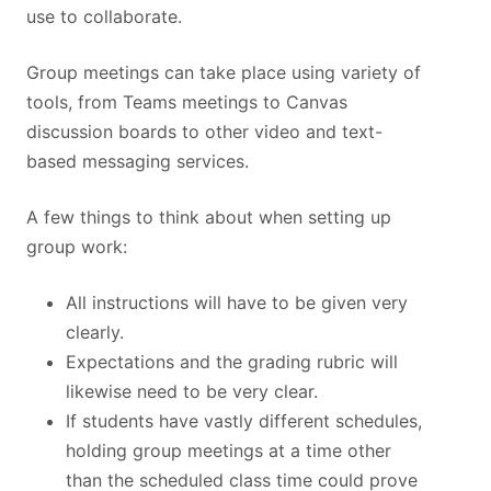
use to collaborate.
Group meetings can take place using variety of
tools, from Teams meetings to Canvas
discussion boards to other video and text-
based messaging services.
A few things to think about when setting up
group work:
All instructions will have to be given very
clearly.
Expectations and the grading rubric will
likewise need to be very clear.
If students have vastly different schedules,
holding group meetings at a time other
than the scheduled class time could prove