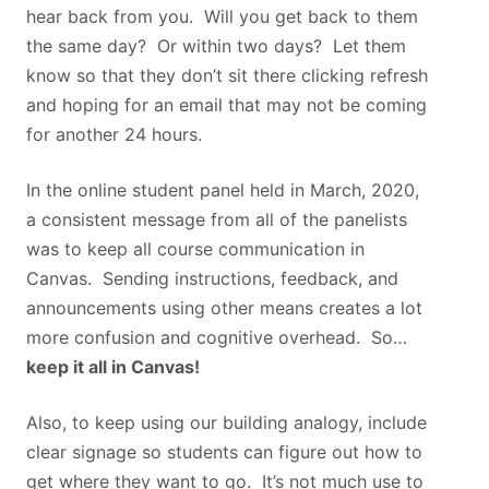
hear back from you. Will you get back to them
the same day? Or within two days? Let them
know so that they don’t sit there clicking refresh
and hoping for an email that may not be coming
for another 24 hours.
In the online student panel held in March, 2020,
a consistent message from all of the panelists
was to keep all course communication in
Canvas. Sending instructions, feedback, and
announcements using other means creates a lot
more confusion and cognitive overhead. So…
keep it all in Canvas!
Also, to keep using our building analogy, include
clear signage so students can figure out how to
get where they want to go. It’s not much use to