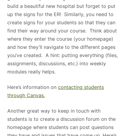
build a beautiful new hospital but forget to put
up the signs for the ER! Similarly, you need to
create signs for your students so that they can
find their way around your course. Think about
where they enter the course (your homepage)
and how they’ll navigate to the different pages
you’ve created. A hint: putting everything (files,
assignments, discussions, etc.) into weekly
modules really helps.
Here’s information on
contacting students
through Canvas.
Another great way to keep in touch with
students is to create a discussion forum on the
homepage where students can post questions
they have and issues that have come up.
Here’s