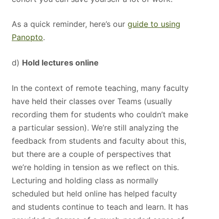
As a quick reminder, here’s our
guide to using
Panopto
.
d)
Hold lectures online
In the context of remote teaching, many faculty
have held their classes over Teams (usually
recording them for students who couldn’t make
a particular session). We’re still analyzing the
feedback from students and faculty about this,
but there are a couple of perspectives that
we’re holding in tension as we reflect on this.
Lecturing and holding class as normally
scheduled but held online has helped faculty
and students continue to teach and learn. It has