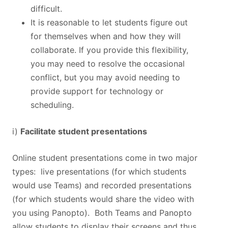
difficult.
It is reasonable to let students figure out
for themselves when and how they will
collaborate. If you provide this flexibility,
you may need to resolve the occasional
conflict, but you may avoid needing to
provide support for technology or
scheduling.
i)
Facilitate student presentations
Online student presentations come in two major
types: live presentations (for which students
would use Teams) and recorded presentations
(for which students would share the video with
you using Panopto). Both Teams and Panopto
allow students to display their screens and thus