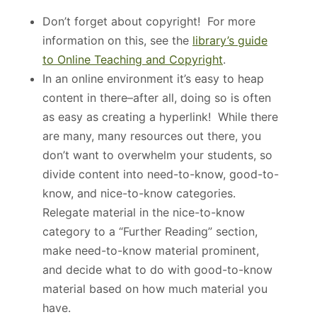
Don’t forget about copyright! For more
information on this, see the
library’s guide
to Online Teaching and Copyright
.
In an online environment it’s easy to heap
content in there–after all, doing so is often
as easy as creating a hyperlink! While there
are many, many resources out there, you
don’t want to overwhelm your students, so
divide content into need-to-know, good-to-
know, and nice-to-know categories.
Relegate material in the nice-to-know
category to a “Further Reading” section,
make need-to-know material prominent,
and decide what to do with good-to-know
material based on how much material you
have.