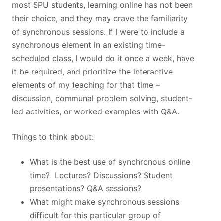
most SPU students, learning online has not been
their choice, and they may crave the familiarity
of synchronous sessions. If I were to include a
synchronous element in an existing time-
scheduled class, I would do it once a week, have
it be required, and prioritize the interactive
elements of my teaching for that time –
discussion, communal problem solving, student-
led activities, or worked examples with Q&A.
Things to think about:
What is the best use of synchronous online
time? Lectures? Discussions? Student
presentations? Q&A sessions?
What might make synchronous sessions
difficult for this particular group of