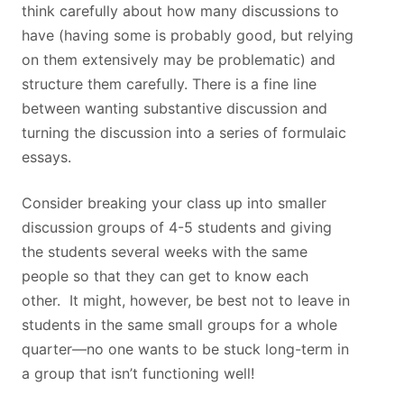
think carefully about how many discussions to
have (having some is probably good, but relying
on them extensively may be problematic) and
structure them carefully. There is a fine line
between wanting substantive discussion and
turning the discussion into a series of formulaic
essays.
Consider breaking your class up into smaller
discussion groups of 4-5 students and giving
the students several weeks with the same
people so that they can get to know each
other. It might, however, be best not to leave in
students in the same small groups for a whole
quarter—no one wants to be stuck long-term in
a group that isn’t functioning well!