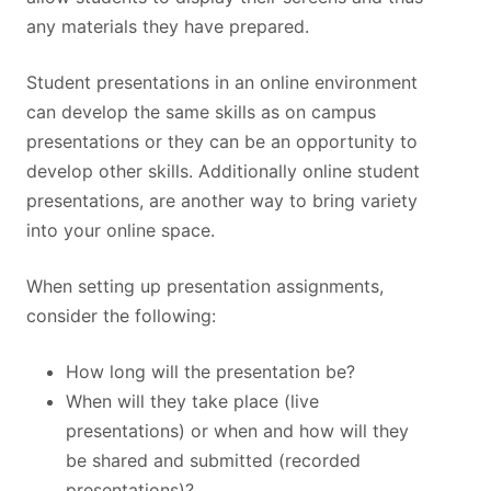
any materials they have prepared.
Student presentations in an online environment
can develop the same skills as on campus
presentations or they can be an opportunity to
develop other skills. Additionally online student
presentations, are another way to bring variety
into your online space.
When setting up presentation assignments,
consider the following:
How long will the presentation be?
When will they take place (live
presentations) or when and how will they
be shared and submitted (recorded
presentations)?