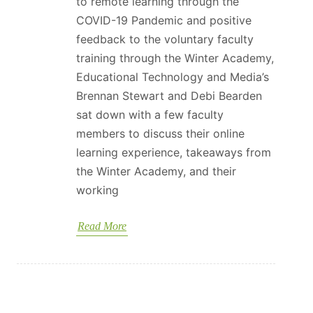
to remote learning through the
COVID-19 Pandemic and positive
feedback to the voluntary faculty
training through the Winter Academy,
Educational Technology and Media’s
Brennan Stewart and Debi Bearden
sat down with a few faculty
members to discuss their online
learning experience, takeaways from
the Winter Academy, and their
working
Read More