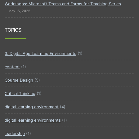
Workshops: Microsoft Teams and Forms for Teaching Series
May 15, 2025
TOPICS
3. Digital Age Learning Environments
(1)
content
(1)
Course Design
(5)
Critical Thinking
(1)
digital learning environment
(4)
digital learning environments
(1)
leadership
(1)