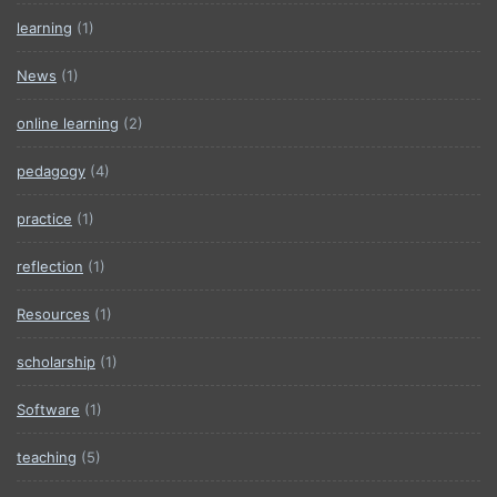
learning
(1)
News
(1)
online learning
(2)
pedagogy
(4)
practice
(1)
reflection
(1)
Resources
(1)
scholarship
(1)
Software
(1)
teaching
(5)