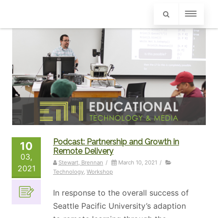
Podcast: Partnership and Growth in
10
Remote Delivery
03,
Stewart, Brennan
/
March 10, 2021
/
2021
Technology
,
Workshop
In response to the overall success of
Seattle Pacific University’s adaption