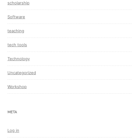
scholarship
Software
teaching
tech tools
Technology
Uncategorized
Workshop
META
Log in