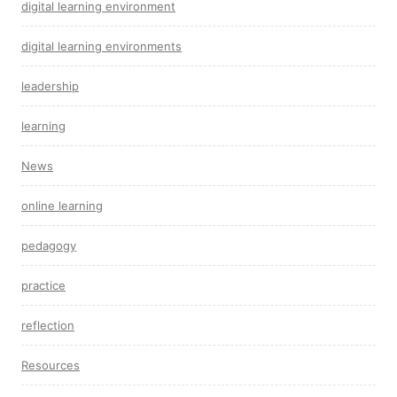
digital learning environment
digital learning environments
leadership
learning
News
online learning
pedagogy
practice
reflection
Resources