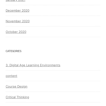
December 2020
November 2020
October 2020
CATEGORIES
3. Digital Age Learning Environments
content
Course Design
Critical Thinking