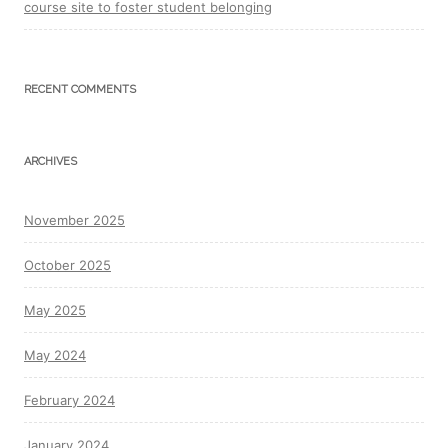
course site to foster student belonging
RECENT COMMENTS
ARCHIVES
November 2025
October 2025
May 2025
May 2024
February 2024
January 2024