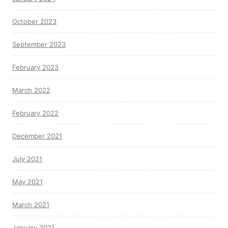
October 2023
September 2023
February 2023
March 2022
February 2022
December 2021
July 2021
May 2021
March 2021
January 2021