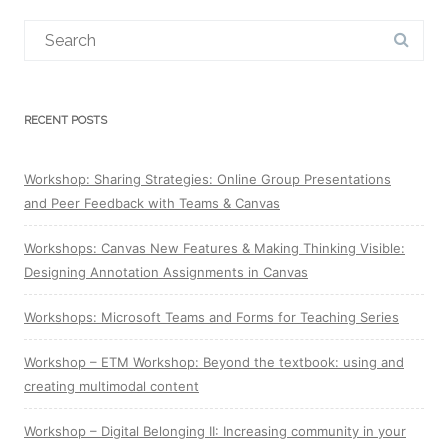
Search
for:
RECENT POSTS
Workshop: Sharing Strategies: Online Group Presentations
and Peer Feedback with Teams & Canvas
Workshops: Canvas New Features & Making Thinking Visible:
Designing Annotation Assignments in Canvas
Workshops: Microsoft Teams and Forms for Teaching Series
Workshop – ETM Workshop: Beyond the textbook: using and
creating multimodal content
Workshop – Digital Belonging II: Increasing community in your