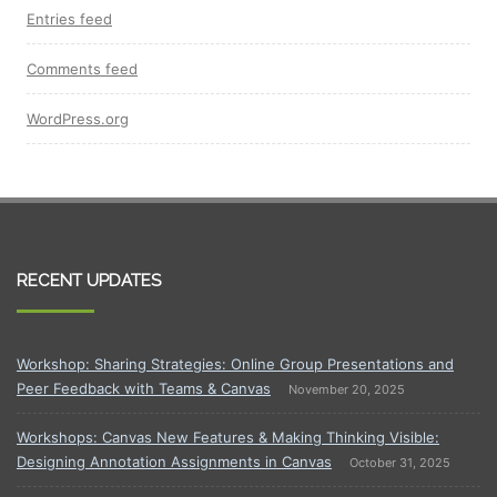
Entries feed
Comments feed
WordPress.org
RECENT UPDATES
Workshop: Sharing Strategies: Online Group Presentations and
Peer Feedback with Teams & Canvas
November 20, 2025
Workshops: Canvas New Features & Making Thinking Visible:
Designing Annotation Assignments in Canvas
October 31, 2025