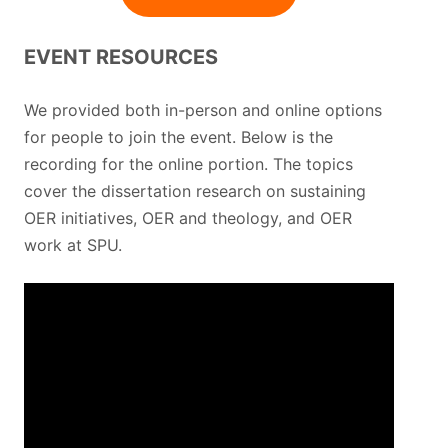
EVENT RESOURCES
We provided both in-person and online options
for people to join the event. Below is the
recording for the online portion. The topics
cover the dissertation research on sustaining
OER initiatives, OER and theology, and OER
work at SPU.