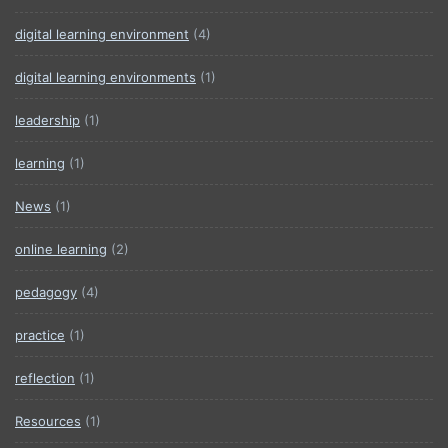
digital learning environment
(4)
digital learning environments
(1)
leadership
(1)
learning
(1)
News
(1)
online learning
(2)
pedagogy
(4)
practice
(1)
reflection
(1)
Resources
(1)