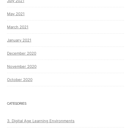
July 2021
May 2021
March 2021
January 2021
December 2020
November 2020
October 2020
CATEGORIES
3. Digital Age Learning Environments