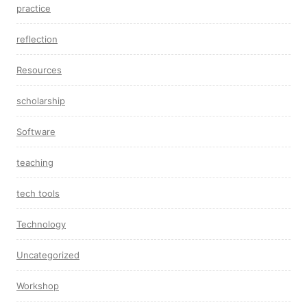
practice
reflection
Resources
scholarship
Software
teaching
tech tools
Technology
Uncategorized
Workshop