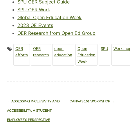
SPU OER Subject Guide
SPU OER Work
Global Open Education Week
2023 OE Events
OER Research from Open Ed Group
OER
OER
open
Open
SPU
Worksho
efforts
research
education
Education
Week
Post
←
ASSESSING INCLUSIVITY AND
CANVAS 101 WORKSHOP
→
navigation
ACCESSIBILITY: A STUDENT
EMPLOYEE’S PERSPECTIVE