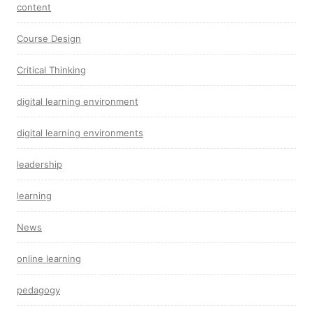
content
Course Design
Critical Thinking
digital learning environment
digital learning environments
leadership
learning
News
online learning
pedagogy