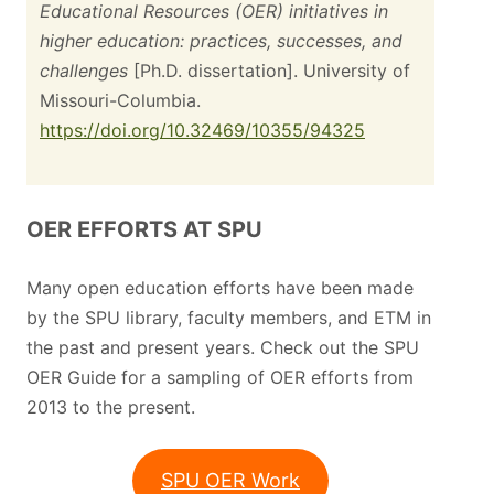
Educational Resources (OER) initiatives in
higher education: practices, successes, and
challenges
[Ph.D. dissertation]. University of
Missouri-Columbia.
https://doi.org/10.32469/10355/94325
OER EFFORTS AT SPU
Many open education efforts have been made
by the SPU library, faculty members, and ETM in
the past and present years. Check out the SPU
OER Guide for a sampling of OER efforts from
2013 to the present.
SPU OER Work