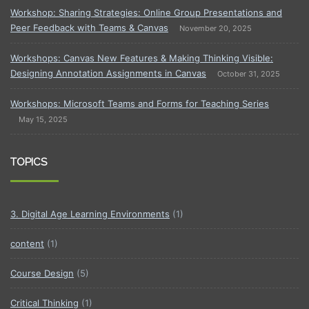
Workshop: Sharing Strategies: Online Group Presentations and
Peer Feedback with Teams & Canvas
November 20, 2025
Workshops: Canvas New Features & Making Thinking Visible:
Designing Annotation Assignments in Canvas
October 31, 2025
Workshops: Microsoft Teams and Forms for Teaching Series
May 15, 2025
TOPICS
3. Digital Age Learning Environments
(1)
content
(1)
Course Design
(5)
Critical Thinking
(1)