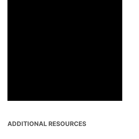
ADDITIONAL RESOURCES