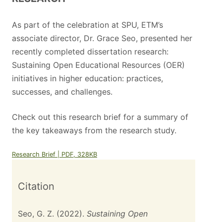
As part of the celebration at SPU, ETM’s
associate director, Dr. Grace Seo, presented her
recently completed dissertation research:
Sustaining Open Educational Resources (OER)
initiatives in higher education: practices,
successes, and challenges.
Check out this research brief for a summary of
the key takeaways from the research study.
Research Brief | PDF, 328KB
Citation
Seo, G. Z. (2022).
Sustaining Open