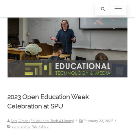
2023 Open Education Week
Celebration at SPU
Seo, Grace (Educational Tech & Library)
/
February 23, 2023
/
scholarship
,
Workshop