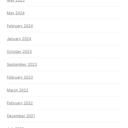
May 2025
May 2024
February 2024
January 2024
October 2023
September 2023
February 2023
March 2022
February 2022
December 2021