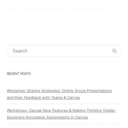
Search
for:
RECENT POSTS
Workshop: Sharing Strategies: Online Group Presentations
and Peer Feedback with Teams & Canvas
Workshops: Canvas New Features & Making Thinking Visible:
Designing Annotation Assignments in Canvas