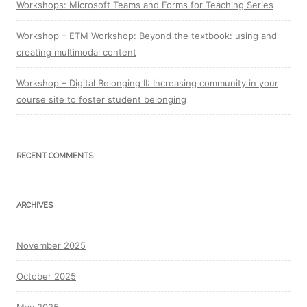
Workshops: Microsoft Teams and Forms for Teaching Series
Workshop – ETM Workshop: Beyond the textbook: using and
creating multimodal content
Workshop – Digital Belonging II: Increasing community in your
course site to foster student belonging
RECENT COMMENTS
ARCHIVES
November 2025
October 2025