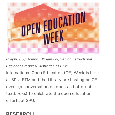
Graphics by Dominic Williamson, Senior Instructional
Designer Graphics/Illustration at ETM
International Open Education (OE) Week is here
at SPU! ETM and the Library are hosting an OE
event (a conversation on open and affordable
textbooks) to celebrate the open education
efforts at SPU.
RESEARCH