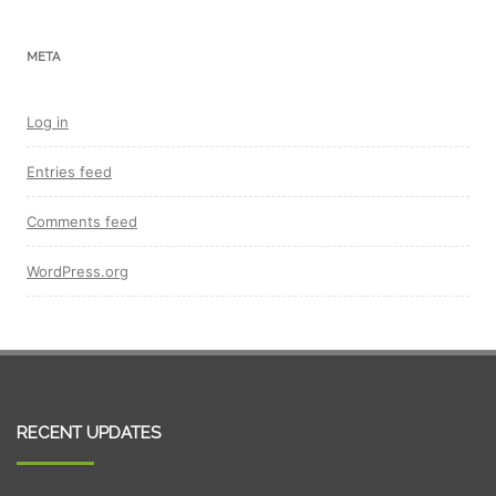
META
Log in
Entries feed
Comments feed
WordPress.org
RECENT UPDATES